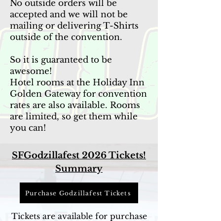
No outside orders will be
accepted and we will not be
mailing or delivering T-Shirts
outside of the convention.
​​​​​So it is guaranteed to be
awesome!
Hotel rooms at the Holiday Inn
Golden Gateway for convention
rates are also available. Rooms
are limited, so get them while
you can!
SFGodzillafest 2026 Tickets!
Summary
Purchase Godzillafest Tickets
Tickets are available for purchase