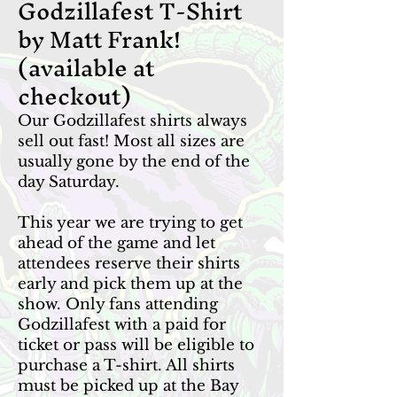
Godzillafest T-Shirt
by Matt Frank!
(available at
checkout)
Our Godzillafest shirts always
sell out fast! Most all sizes are
usually gone by the end of the
day Saturday.
This year we are trying to get
ahead of the game and let
attendees reserve their shirts
early and pick them up at the
show. Only fans attending
Godzillafest with a paid for
ticket or pass will be eligible to
purchase a T-shirt. All shirts
must be picked up at the Bay