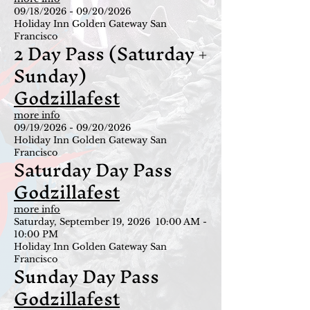
09/18/2026 - 09/20/2026
Holiday Inn Golden Gateway San
Francisco
2 Day Pass (Saturday +
Sunday)
Godzillafest
more info
09/19/2026 - 09/20/2026
Holiday Inn Golden Gateway San
Francisco
Saturday Day Pass
Godzillafest
more info
Saturday, September 19, 2026 10:00 AM -
10:00 PM
Holiday Inn Golden Gateway San
Francisco
Sunday Day Pass
Godzillafest