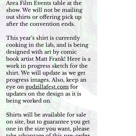
Area Film Events table at the
show. We will not be mailing
out shirts or offering pick up
after the convention ends.
This year’s shirt is currently
cooking in the lab, and is being
designed with art by comic
book artist Matt Frank! Here is a
work in progress sketch for the
shirt. We will update as we get
progress images. Also, keep an
eye on
godzillafest.com
for
updates on the design as it is
being worked on.
Shirts will be available for sale
on site, but to guarantee you get
one in the size you want, please
take advantage of this pre-order