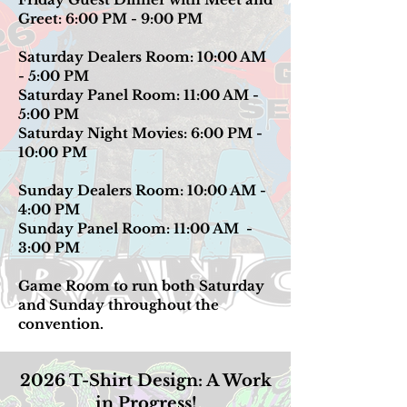
Greet: 6:00 PM - 9:00 PM
Saturday Dealers Room: 10:00 AM
- 5:00 PM
Saturday Panel Room: 11:00 AM -
5:00 PM
Saturday Night Movies: 6:00 PM -
10:00 PM
Sunday Dealers Room: 10:00 AM -
4:00 PM
Sunday Panel Room: 11:00 AM -
3:00 PM
Game Room to run both Saturday
and Sunday throughout the
convention.
2026 T-Shirt Design: A Work
in Progress!