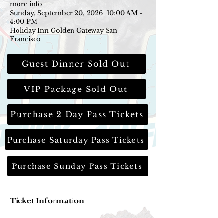
more info
Sunday, September 20, 2026 10:00 AM -
4:00 PM
Holiday Inn Golden Gateway San
Francisco
Guest Dinner Sold Out
VIP Package Sold Out
Purchase 2 Day Pass Tickets
Purchase Saturday Pass Tickets
Purchase Sunday Pass Tickets
Ticket Information