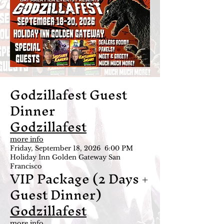
Godzillafest Guest
Dinner
Godzillafest
more info
Friday, September 18, 2026 6:00 PM
Holiday Inn Golden Gateway San
Francisco
VIP Package (2 Days +
Guest Dinner)
Godzillafest
more info