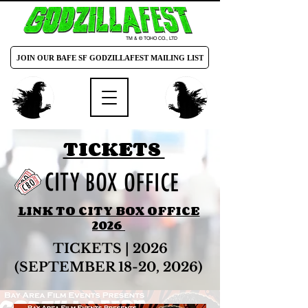
TM & © TOHO CO., LTD
JOIN OUR BAFE SF GODZILLAFEST MAILING LIST
TICKETS
LINK TO CITY BOX OFFICE
2026
TICKETS | 2026
(SEPTEMBER 18-20, 2026)