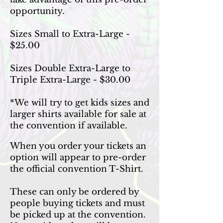
opportunity.
Sizes Small to Extra-Large -
$25.00
Sizes Double Extra-Large to
Triple Extra-Large - $30.00
*We will try to get kids sizes and
larger shirts available for sale at
the convention if available.
When you order your tickets an
option will appear to pre-order
the official convention T-Shirt.
These can only be ordered by
people buying tickets and must
be picked up at the convention.