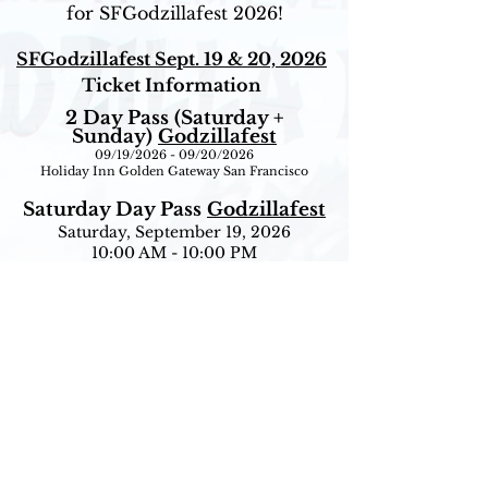
for SFGodzillafest 2026!
SFGodzillafest Sept. 19 & 20, 2026
Ticket Information
2 Day Pass (Saturday +
Sunday)
Godzillafest
09/19/2026 - 09/20/2026
Holiday Inn Golden Gateway San Francisco
Saturday Day Pass
Godzillafest
Saturday, September 19, 2026
10:00 AM - 10:00 PM
Holiday Inn Golden Gateway San Francisco
Sunday Day Pass
Godzillafest
Sunday, September 20, 2026
10:00 AM - 4:00 PM
Holiday Inn Golden Gateway San Francisco
Ticket Information
If you have already purchased tickets but would
like to upgrade to a VIP Ticket, simply call City
Box Office at
415-392-4400
between 11:00AM