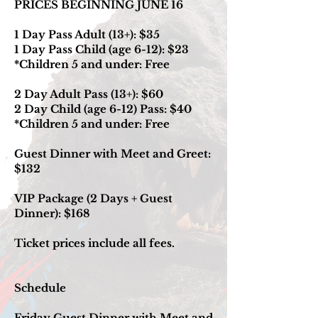
PRICES BEGINNING JUNE 16
1 Day Pass Adult (13+): $35
1 Day Pass Child (age 6-12): $23
*Children 5 and under: Free
2 Day Adult Pass (13+): $60
2 Day Child (age 6-12) Pass: $40
*Children 5 and under: Free
Guest Dinner with Meet and Greet:
$132
VIP Package (2 Days + Guest
Dinner): $168
Ticket prices include all fees.
Schedule
Friday Guest Dinner with Meet and