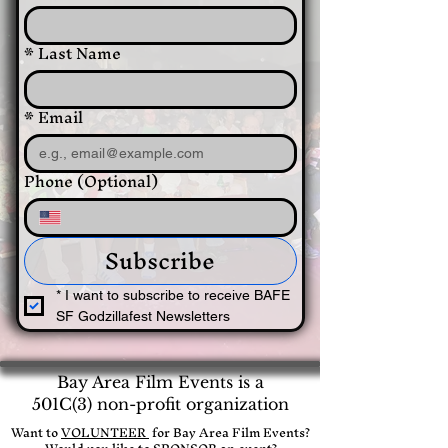
*
Last Name
*
Email
Phone (Optional)
Subscribe
*
I want to subscribe to receive BAFE 
SF Godzillafest Newsletters
Bay Area Film Events is a
501C(3) non-profit organization
​Want to
VOLUNTEER
for Bay Area Film Events?