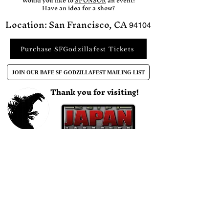
Would you like to
SPONSOR
an event?​
Have an idea for a show?
Location: San Francisco, CA
94104
Purchase SFGodzillafest Tickets
JOIN OUR BAFE SF GODZILLAFEST MAILING LIST
Thank you for visiting!
CONTACT US DIRECTLY BY EMAIL
bafilmevents@gmail.com
Find Us On Social Media