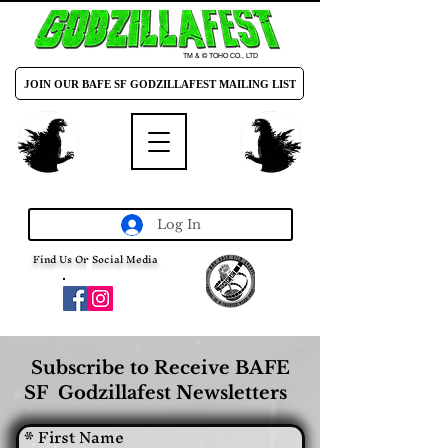
TM & © TOHO CO., LTD
JOIN OUR BAFE SF GODZILLAFEST MAILING LIST
Log In
Find Us On Social Media
Subscribe to Receive BAFE
SF Godzillafest Newsletters
*
First Name