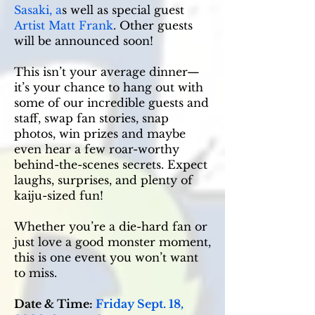
Sasaki, a
s well as special guest
Artist Matt Frank
. Other guests
will be announced soon!
This isn’t your average dinner—
it’s your chance to hang out with
some of our incredible guests and
staff, swap fan stories, snap
photos, win prizes and maybe
even hear a few roar-worthy
behind-the-scenes secrets. Expect
laughs, surprises, and plenty of
kaiju-sized fun!
Whether you’re a die-hard fan or
just love a good monster moment,
this is one event you won’t want
to miss.
Date & Time:
Friday Sept. 18,