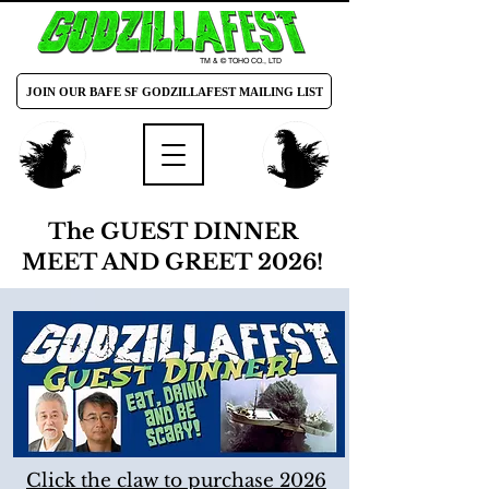
TM & © TOHO CO., LTD
JOIN OUR BAFE SF GODZILLAFEST MAILING LIST
The GUEST DINNER
MEET AND GREET 2026!
Click the claw to purchase 2026