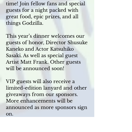
time! Join fellow fans and special
guests for a night packed with
great food, epic prizes, and all
things Godzilla.
This year’s dinner welcomes our
guests of honor, Director Shusuke
Kaneko and Actor Katsuhiko
Sasaki. As well as special guest
Artist Matt Frank. Other guests
will be announced soon!
VIP guests will also receive a
limited-edition lanyard and other
giveaways from our sponsors.
More enhancements will be
announced as more sponsors sign
on.
Whether you’re celebrating a