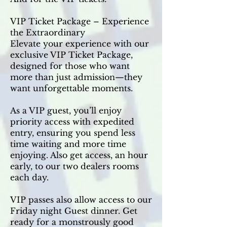
VIP Ticket Package – Experience
the Extraordinary
Elevate your experience with our
exclusive VIP Ticket Package,
designed for those who want
more than just admission—they
want unforgettable moments.
As a VIP guest, you’ll enjoy
priority access with expedited
entry, ensuring you spend less
time waiting and more time
enjoying. Also get access, an hour
early, to our two dealers rooms
each day.
VIP passes also allow access to our
Friday night Guest dinner. Get
ready for a monstrously good