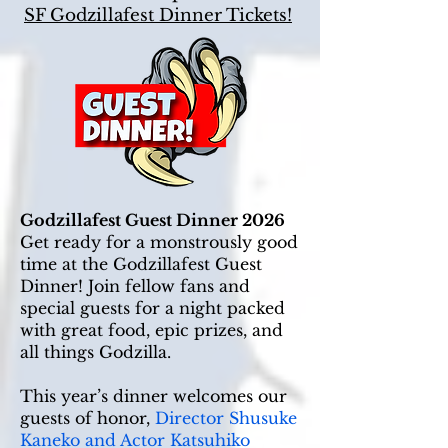
SF Godzillafest Dinner Tickets!
Godzillafest Guest Dinner 2026
Get ready for a monstrously good
time at the Godzillafest Guest
Dinner! Join fellow fans and
special guests for a night packed
with great food, epic prizes, and
all things Godzilla.
This year’s dinner welcomes our
guests of honor,
Director Shusuke
Kaneko and Actor Katsuhiko