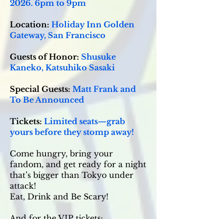
2026. 6pm to 9pm
Location:
Holiday Inn Golden
Gateway, San Francisco
Guests of Honor:
Shusuke
Kaneko, Katsuhiko Sasaki
Special Guests:
Matt Frank and
To Be Announced
Tickets:
Limited seats—grab
yours before they stomp away!
Come hungry, bring your
fandom, and get ready for a night
that’s bigger than Tokyo under
attack!
Eat, Drink and Be Scary!
And for the VIP tickets: