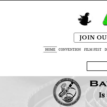
JOIN OU
HOME
CONVENTION
FILM FEST
D
Is