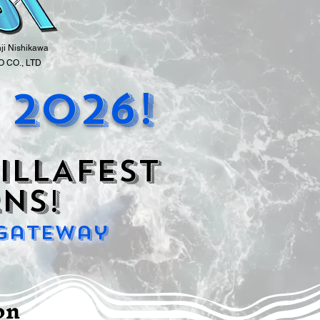
nji Nishikawa
 CO., LTD
 2026!
ILLAFEST
ns!
 Gateway
ion