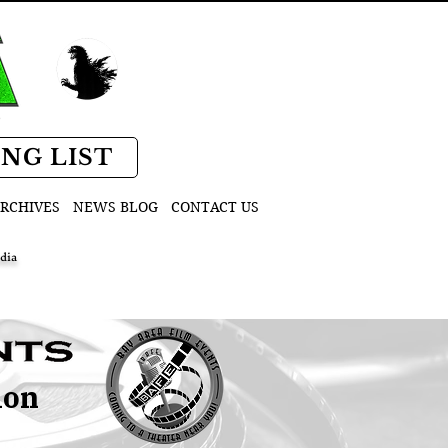
D
ING LIST
RCHIVES
NEWS BLOG
CONTACT US
dia
ion