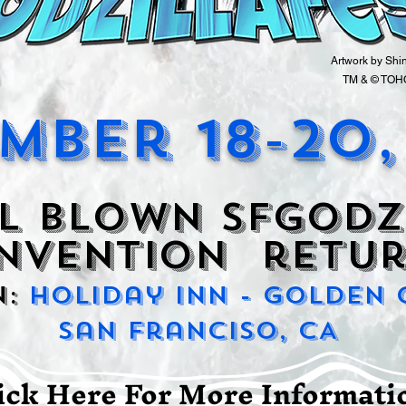
Artwork by Shi
TM & © TOHO
mber 18-20,
l blown SFGODZ
NVENTION retur
n:
Holiday Inn - Golden
San Franciso, CA
ick Here For More Informat