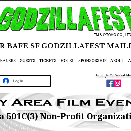
TM & © TOHO CO., LT
R BAFE SF GODZILLAFEST MAIL
EALERS
GUESTS
TICKETS
HOTEL
SPONSORSHIP
ABOUT
A
Find Us On Social Me
Log In
 a 501C(3) Non-Profit Organizat