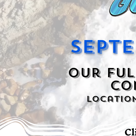
Septe
Our ful
CO
Locatio
Cl