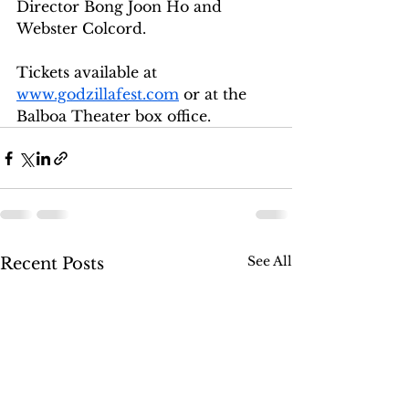
Director Bong Joon Ho and 
Webster Colcord. 
Tickets available at 
www.godzillafest.com
 or at the 
Balboa Theater box office. 
See All
Recent Posts