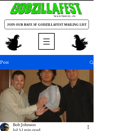
TM & © TOHO CO., LTD
JOIN OUR BAFE SF GODZILLAFEST MAILING LIST
Post
Bob Johnson
Jul 5
1 min read