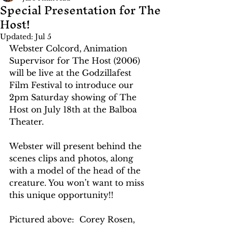
Special Presentation for The
Host!
Updated:
Jul 5
Webster Colcord, Animation 
Supervisor for The Host (2006) 
will be live at the Godzillafest 
Film Festival to introduce our 
2pm Saturday showing of The 
Host on July 18th at the Balboa 
Theater. 
Webster will present behind the 
scenes clips and photos, along 
with a model of the head of the 
creature. You won’t want to miss 
this unique opportunity!!
Pictured above:  Corey Rosen, 