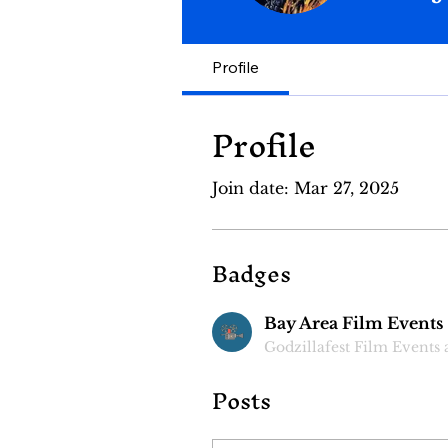
Bay Area F
Profile
Profile
Join date: Mar 27, 2025
Badges
Bay Area Film Events
Godzillafest Film Events
Posts