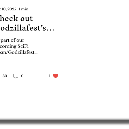
 10, 2025
∙
1
min
heck out
odzillafest’s
anels
 part of our
coming SciFi
pan/Godzillafest
dcast, we are
sting the first of our
dzillafest panels.
is one covering
30
0
1
dzilla in the comics
d the releases of
W and Darkhorse.
aturing 3 Godzilla
tists. Keith Aiken,
andon McKinney
d Matt Frank!
ck it out, click like