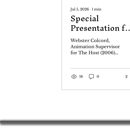
Jul 5, 2026
∙
1
min
Special
Presentation fo
The Host!
Webster Colcord,
Animation Supervisor
for The Host (2006)
will be live at the
Godzillafest Film
Festival to introduce
our 2pm Saturday
18
0
2
showing of The Host
on July 18th at the
Balboa Theater.
Webster will present
behind the scenes
clips and photos,
along with a model of
the head of the