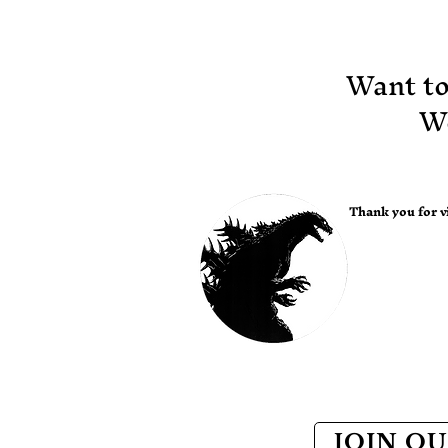
creature. You won’t
want to miss this
unique opportunity!!
​Want t
Pictured above: Corey
Rosen, Director Bong
Wo
Joon Ho and Webster
Colcord. Tickets
available at
www.godzillafest.com
or at the Balboa
Thank you for vi
Theater box office.
JOIN OU