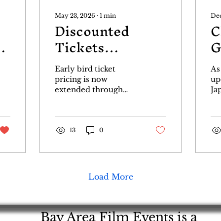
May 23, 2026
∙
1
min
Dec
Discounted
C
r
Tickets
G
Extended
P
Early bird ticket
As
Through June 15!
pricing is now
up
extended through
Ja
June 15th. Starting
Po
June 16th ticket prices
po
will go up. So grab
Go
your tickets at a
13
0
Th
bargain now!
Go
Godzillafest.com/tickets
an
ID
Fe
Load More
ar
Br
an
Che
Bay Area Film Events is a