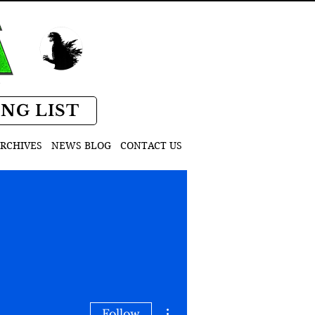
D
ING LIST
RCHIVES
NEWS BLOG
CONTACT US
More actions
Follow