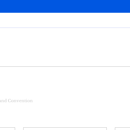
ilm Events
+
4
 and Convention