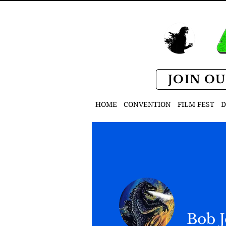
JOIN OU
HOME
CONVENTION
FILM FEST
D
Bob 