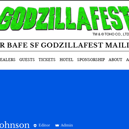
TM & © TOHO CO., LT
R BAFE SF GODZILLAFEST MAIL
EALERS
GUESTS
TICKETS
HOTEL
SPONSORSHIP
ABOUT
A
Johnson
Editor
Admin