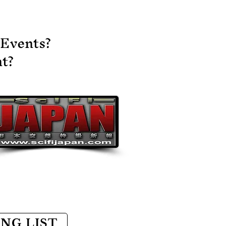
d subscribe to the
annel to see future
sts. A lot of exciting
 Events?
ings coming up!!
tps://youtu.be/GEi3OuT9aHY?
t?​
i=yRdmdORmcHeM-
XH
ING LIST