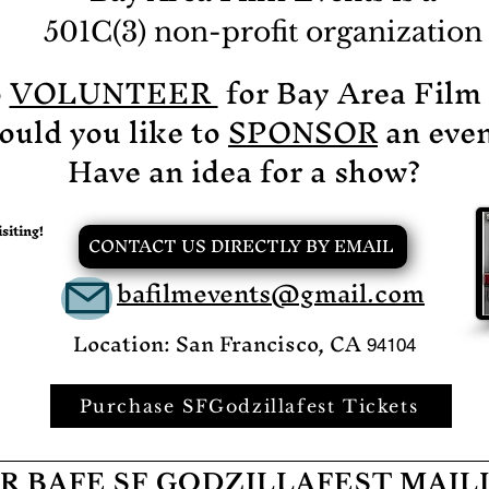
an
501C(3) non-profit organization
ch
po
o
VOLUNTEER
for Bay Area Film
th
ht
uld you like to
SPONSOR
an even
s
x
Have an idea for a show?
siting!
CONTACT US DIRECTLY BY EMAIL
bafilmevents@gmail.com
Location: San Francisco, CA
94104
Purchase SFGodzillafest Tickets
R BAFE SF GODZILLAFEST MAIL