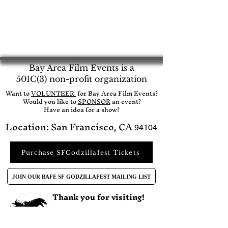
Bay Area Film Events is a
501C(3) non-profit organization
​Want to
VOLUNTEER
for Bay Area Film Events?
Would you like to
SPONSOR
an event?​
Have an idea for a show?
Location: San Francisco, CA
94104
Purchase SFGodzillafest Tickets
JOIN OUR BAFE SF GODZILLAFEST MAILING LIST
Thank you for visiting!