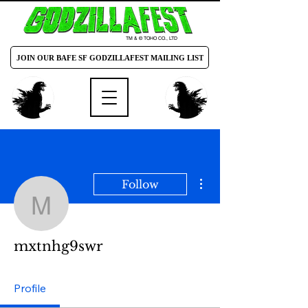
TM & © TOHO CO., LTD
JOIN OUR BAFE SF GODZILLAFEST MAILING LIST
More actions
Follow
mxtnhg9swr
mxtnhg9swr
Profile