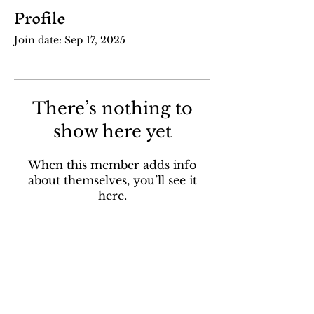
Profile
Join date: Sep 17, 2025
There’s nothing to
show here yet
When this member adds info
about themselves, you’ll see it
here.