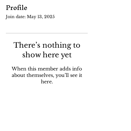
Profile
Join date: May 13, 2025
There’s nothing to
show here yet
When this member adds info
about themselves, you’ll see it
here.