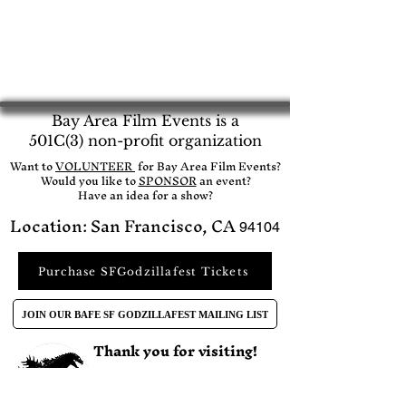
Bay Area Film Events is a
501C(3) non-profit organization
​Want to
VOLUNTEER
for Bay Area Film Events?
Would you like to
SPONSOR
an event?​
Have an idea for a show?
Location: San Francisco, CA
94104
Purchase SFGodzillafest Tickets
JOIN OUR BAFE SF GODZILLAFEST MAILING LIST
Thank you for visiting!