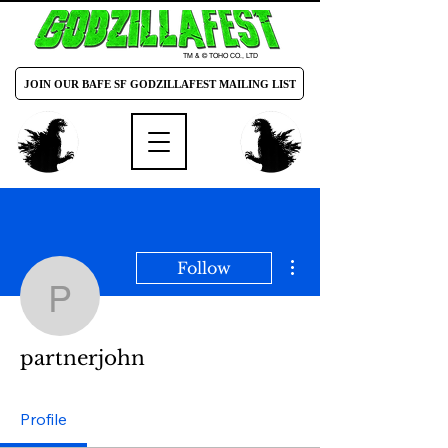
TM & © TOHO CO., LTD
JOIN OUR BAFE SF GODZILLAFEST MAILING LIST
More actions
Follow
partnerjohn
partnerjohn
Profile