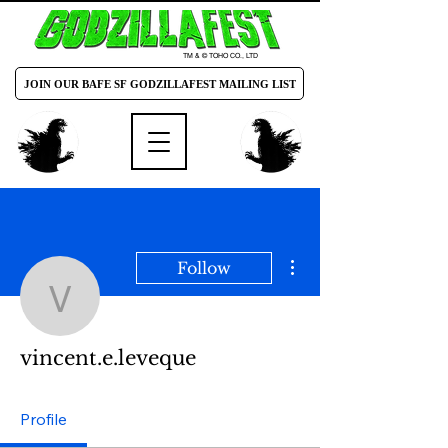
TM & © TOHO CO., LTD
JOIN OUR BAFE SF GODZILLAFEST MAILING LIST
More actions
Follow
vincent.e.leveque
vincent.e.leveque
Profile