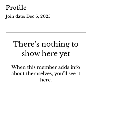
Profile
Join date: Dec 6, 2025
There’s nothing to
show here yet
When this member adds info
about themselves, you’ll see it
here.