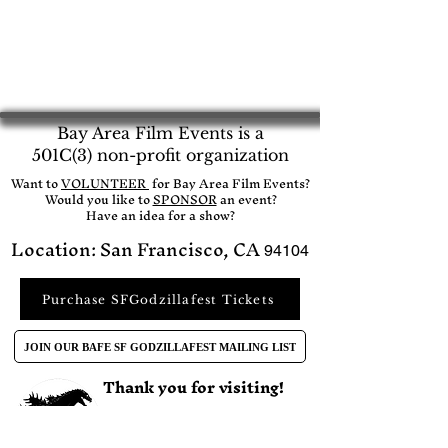
Bay Area Film Events is a
501C(3) non-profit organization
​Want to
VOLUNTEER
for Bay Area Film Events?
Would you like to
SPONSOR
an event?​
Have an idea for a show?
Location: San Francisco, CA
94104
Purchase SFGodzillafest Tickets
JOIN OUR BAFE SF GODZILLAFEST MAILING LIST
Thank you for visiting!