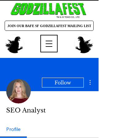
TM & © TOHO CO., LTD
JOIN OUR BAFE SF GODZILLAFEST MAILING LIST
More actions
Follow
SEO Analyst
Profile