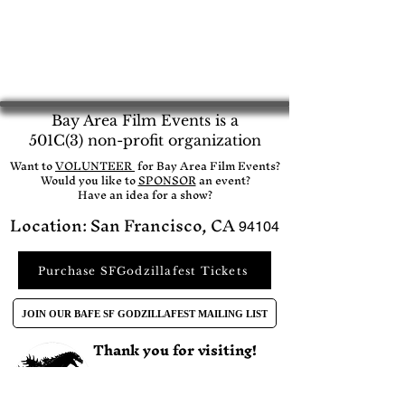
Bay Area Film Events is a
501C(3) non-profit organization
​Want to
VOLUNTEER
for Bay Area Film Events?
Would you like to
SPONSOR
an event?​
Have an idea for a show?
Location: San Francisco, CA
94104
Purchase SFGodzillafest Tickets
JOIN OUR BAFE SF GODZILLAFEST MAILING LIST
Thank you for visiting!