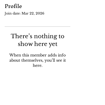
Profile
Join date: Mar 22, 2026
There’s nothing to
show here yet
When this member adds info
about themselves, you’ll see it
here.