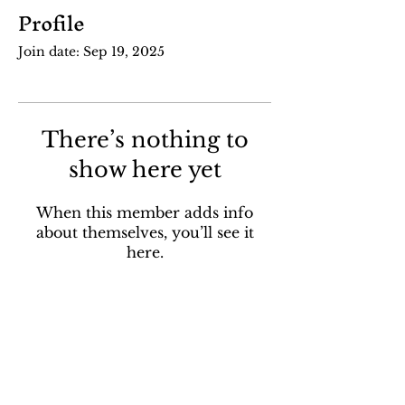
Profile
Join date: Sep 19, 2025
There’s nothing to
show here yet
When this member adds info
about themselves, you’ll see it
here.