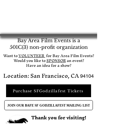
Bay Area Film Events is a
501C(3) non-profit organization
​Want to
VOLUNTEER
for Bay Area Film Events?
Would you like to
SPONSOR
an event?​
Have an idea for a show?
Location: San Francisco, CA
94104
Purchase SFGodzillafest Tickets
JOIN OUR BAFE SF GODZILLAFEST MAILING LIST
Thank you for visiting!