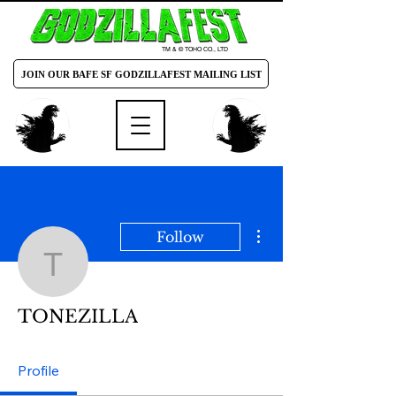
TM & © TOHO CO., LTD
JOIN OUR BAFE SF GODZILLAFEST MAILING LIST
More actions
Follow
TONEZILLA
TONEZILLA
Profile