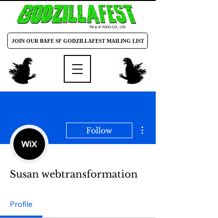
TM & © TOHO CO., LTD
JOIN OUR BAFE SF GODZILLAFEST MAILING LIST
More actions
Follow
Susan webtransformation
Profile