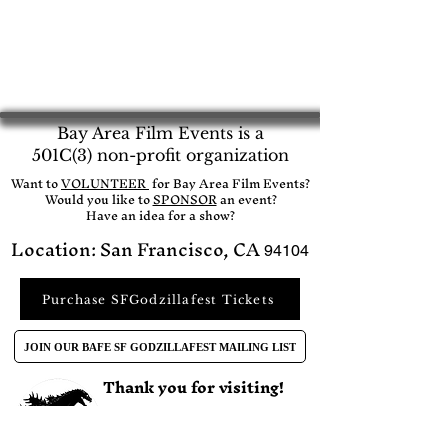
Bay Area Film Events is a
501C(3) non-profit organization
​Want to
VOLUNTEER
for Bay Area Film Events?
Would you like to
SPONSOR
an event?​
Have an idea for a show?
Location: San Francisco, CA
94104
Purchase SFGodzillafest Tickets
JOIN OUR BAFE SF GODZILLAFEST MAILING LIST
Thank you for visiting!