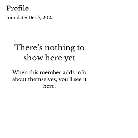
Profile
Join date: Dec 7, 2025
There’s nothing to
show here yet
When this member adds info
about themselves, you’ll see it
here.