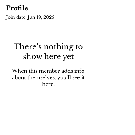
Profile
Join date: Jun 19, 2025
There’s nothing to
show here yet
When this member adds info
about themselves, you’ll see it
here.