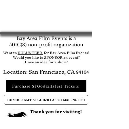
Bay Area Film Events is a
501C(3) non-profit organization
​Want to
VOLUNTEER
for Bay Area Film Events?
Would you like to
SPONSOR
an event?​
Have an idea for a show?
Location: San Francisco, CA
94104
Purchase SFGodzillafest Tickets
JOIN OUR BAFE SF GODZILLAFEST MAILING LIST
Thank you for visiting!