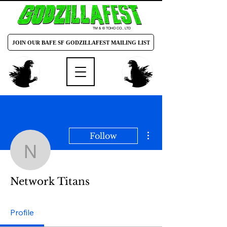
TM & © TOHO CO., LTD
JOIN OUR BAFE SF GODZILLAFEST MAILING LIST
More actions
Follow
Network Titans
Network Titans
Profile