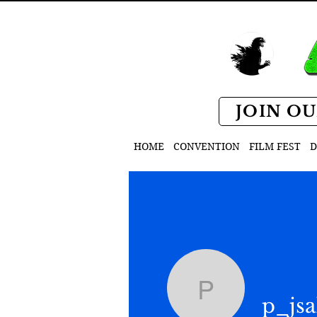
JOIN OU
HOME
CONVENTION
FILM FEST
D
p_jsak
p_js