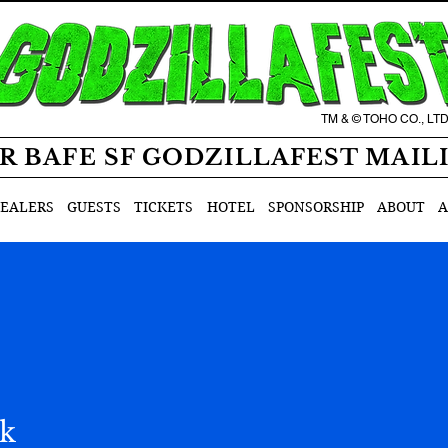
TM & © TOHO CO., LT
R BAFE SF GODZILLAFEST MAIL
EALERS
GUESTS
TICKETS
HOTEL
SPONSORSHIP
ABOUT
A
ak