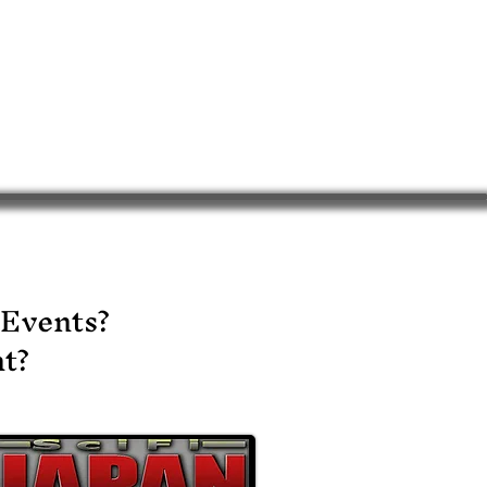
 Events?
t?​