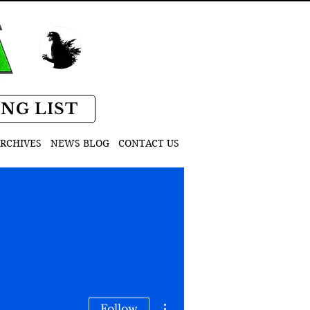
D
ING LIST
RCHIVES
NEWS BLOG
CONTACT US
More actions
Follow