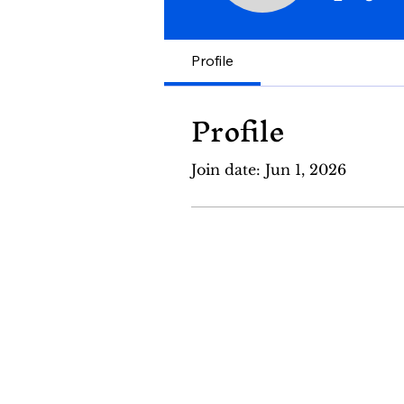
Profile
Profile
Join date: Jun 1, 2026