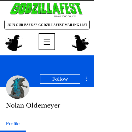
TM & © TOHO CO., LTD
JOIN OUR BAFE SF GODZILLAFEST MAILING LIST
More actions
Follow
Nolan Oldemeyer
Profile