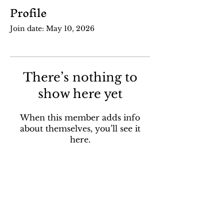
Profile
Join date: May 10, 2026
There’s nothing to
show here yet
When this member adds info
about themselves, you’ll see it
here.