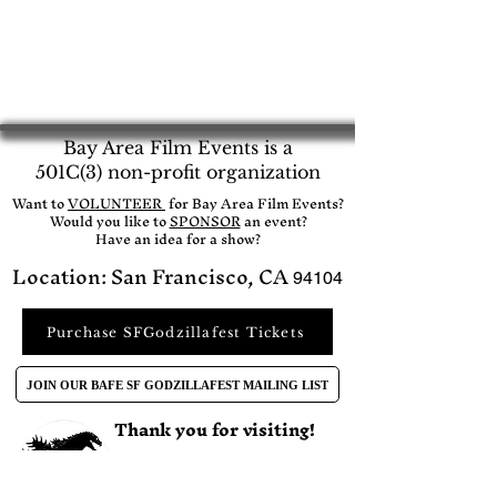
Bay Area Film Events is a
501C(3) non-profit organization
​Want to
VOLUNTEER
for Bay Area Film Events?
Would you like to
SPONSOR
an event?​
Have an idea for a show?
Location: San Francisco, CA
94104
Purchase SFGodzillafest Tickets
JOIN OUR BAFE SF GODZILLAFEST MAILING LIST
Thank you for visiting!