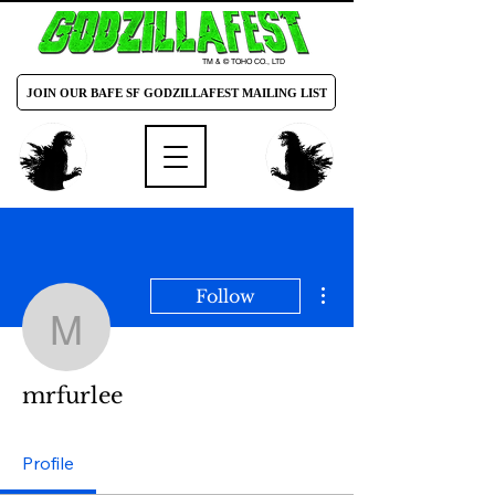
TM & © TOHO CO., LTD
JOIN OUR BAFE SF GODZILLAFEST MAILING LIST
More actions
Follow
mrfurlee
mrfurlee
Profile