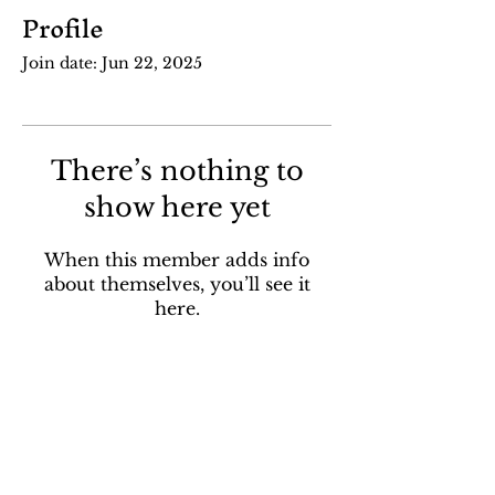
Profile
Join date: Jun 22, 2025
There’s nothing to
show here yet
When this member adds info
about themselves, you’ll see it
here.