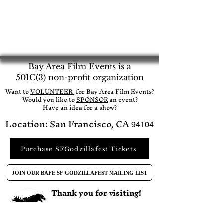
Bay Area Film Events is a
501C(3) non-profit organization
​Want to
VOLUNTEER
for Bay Area Film Events?
Would you like to
SPONSOR
an event?​
Have an idea for a show?
Location: San Francisco, CA
94104
Purchase SFGodzillafest Tickets
JOIN OUR BAFE SF GODZILLAFEST MAILING LIST
Thank you for visiting!