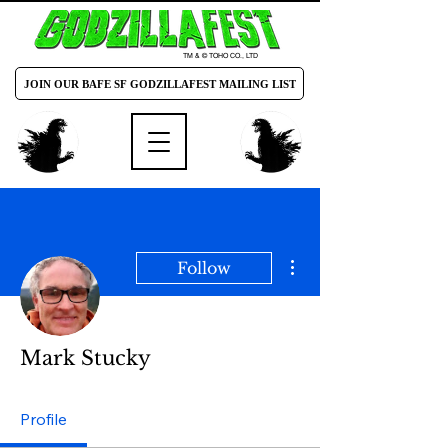
TM & © TOHO CO., LTD
JOIN OUR BAFE SF GODZILLAFEST MAILING LIST
More actions
Follow
Mark Stucky
Profile