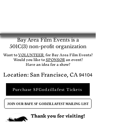
Bay Area Film Events is a
501C(3) non-profit organization
​Want to
VOLUNTEER
for Bay Area Film Events?
Would you like to
SPONSOR
an event?​
Have an idea for a show?
Location: San Francisco, CA
94104
Purchase SFGodzillafest Tickets
JOIN OUR BAFE SF GODZILLAFEST MAILING LIST
Thank you for visiting!