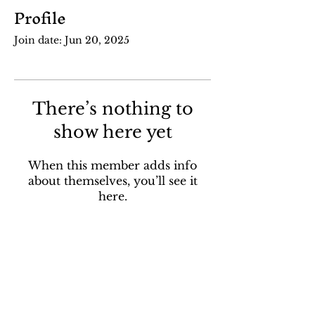
Profile
Join date: Jun 20, 2025
There’s nothing to
show here yet
When this member adds info
about themselves, you’ll see it
here.