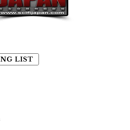
ING LIST
k