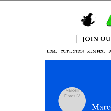
JOIN OU
HOME
CONVENTION
FILM FEST
D
Marce