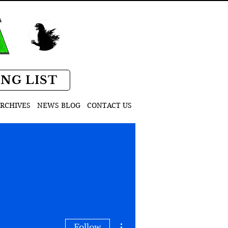
D
ING LIST
RCHIVES
NEWS BLOG
CONTACT US
More actions
Follow