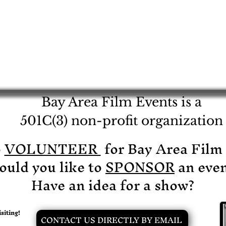
Bay Area Film Events is a
501C(3) non-profit organization
o
VOLUNTEER
for Bay Area Film
uld you like to
SPONSOR
an even
Have an idea for a show?
siting!
CONTACT US DIRECTLY BY EMAIL