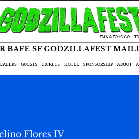
TM & © TOHO CO., LT
R BAFE SF GODZILLAFEST MAIL
EALERS
GUESTS
TICKETS
HOTEL
SPONSORSHIP
ABOUT
A
lino Flores IV