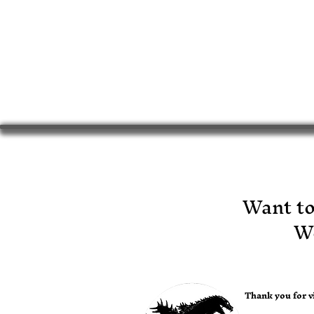
​Want t
Wo
Thank you for vi