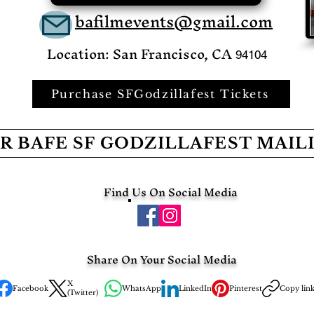
bafilmevents@gmail.com
Location: San Francisco, CA
94104
Purchase SFGodzillafest Tickets
R BAFE SF GODZILLAFEST MAIL
Find Us On Social Media
Share On Your Social Media
X
Facebook
WhatsApp
LinkedIn
Pinterest
Copy lin
(Twitter)