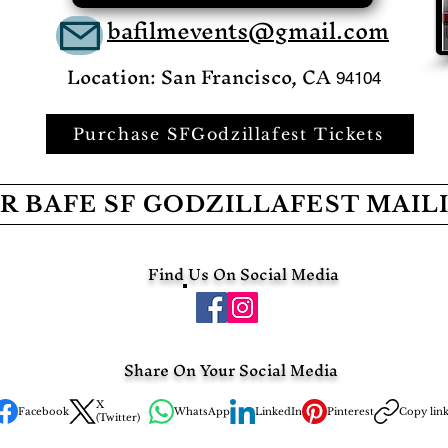
bafilmevents@gmail.com
Location: San Francisco, CA
94104
Purchase SFGodzillafest Tickets
R BAFE SF GODZILLAFEST MAIL
Find Us On Social Media
Share On Your Social Media
X
Facebook
WhatsApp
LinkedIn
Pinterest
Copy lin
(Twitter)