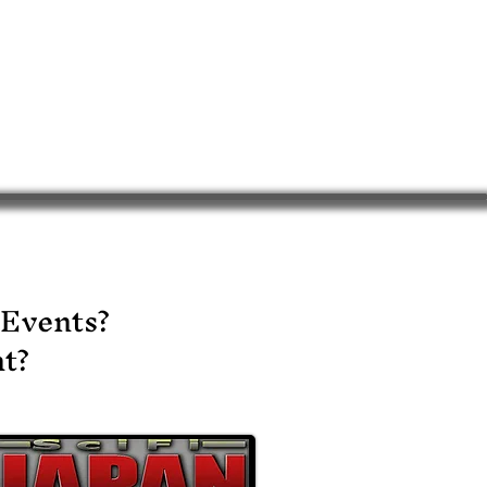
 Events?
t?​