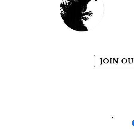
JOIN OU