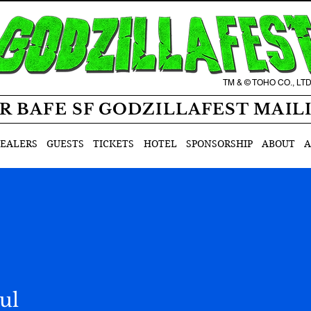
TM & © TOHO CO., LT
R BAFE SF GODZILLAFEST MAIL
EALERS
GUESTS
TICKETS
HOTEL
SPONSORSHIP
ABOUT
A
ul