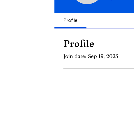
Profile
Profile
Join date: Sep 19, 2025