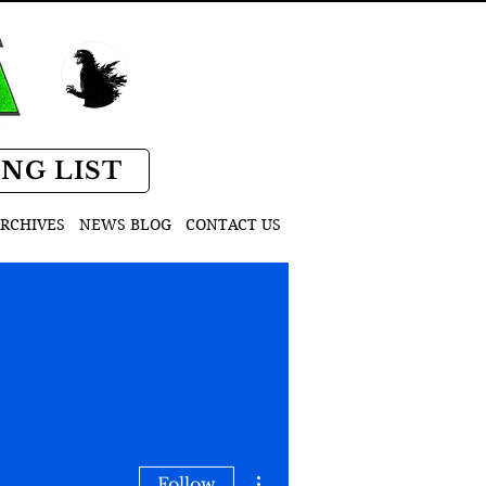
D
ING LIST
RCHIVES
NEWS BLOG
CONTACT US
More actions
Follow