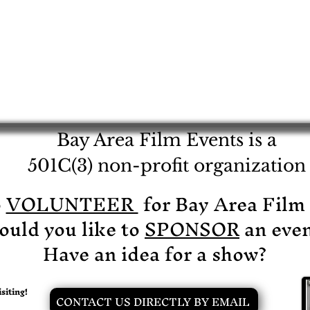
Bay Area Film Events is a
501C(3) non-profit organization
o
VOLUNTEER
for Bay Area Film
uld you like to
SPONSOR
an even
Have an idea for a show?
siting!
CONTACT US DIRECTLY BY EMAIL