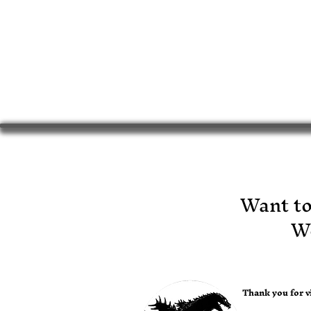
​Want t
Wo
Thank you for vi