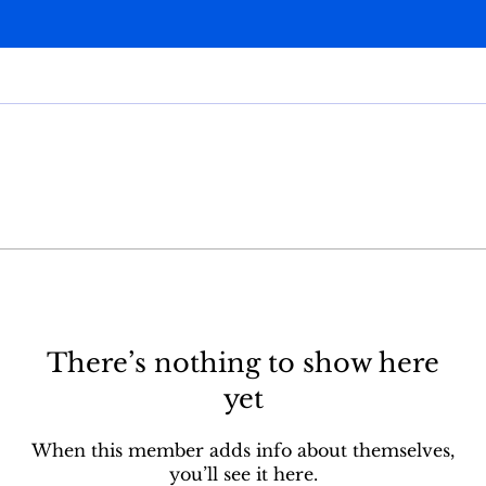
There’s nothing to show here
yet
When this member adds info about themselves,
you’ll see it here.