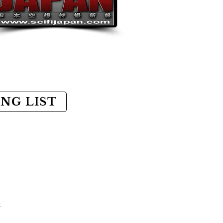
ING LIST
k