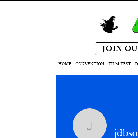
JOIN OU
HOME
CONVENTION
FILM FEST
D
jdbsoul
jdbso