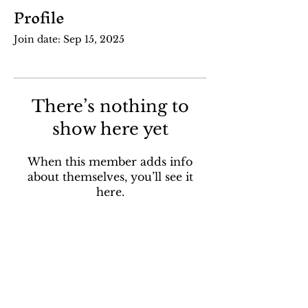
Profile
Join date: Sep 15, 2025
There’s nothing to
show here yet
When this member adds info
about themselves, you’ll see it
here.