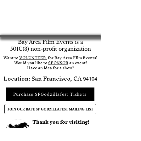
Bay Area Film Events is a
501C(3) non-profit organization
​Want to
VOLUNTEER
for Bay Area Film Events?
Would you like to
SPONSOR
an event?​
Have an idea for a show?
Location: San Francisco, CA
94104
Purchase SFGodzillafest Tickets
JOIN OUR BAFE SF GODZILLAFEST MAILING LIST
Thank you for visiting!