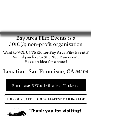
Bay Area Film Events is a
501C(3) non-profit organization
​Want to
VOLUNTEER
for Bay Area Film Events?
Would you like to
SPONSOR
an event?​
Have an idea for a show?
Location: San Francisco, CA
94104
Purchase SFGodzillafest Tickets
JOIN OUR BAFE SF GODZILLAFEST MAILING LIST
Thank you for visiting!