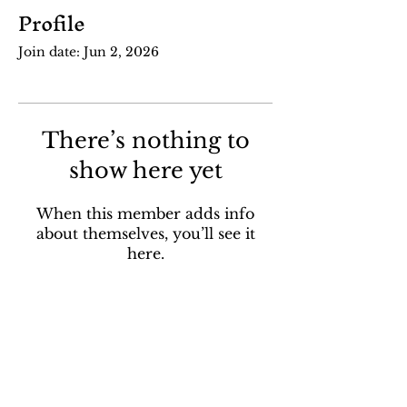
Profile
Join date: Jun 2, 2026
There’s nothing to
show here yet
When this member adds info
about themselves, you’ll see it
here.