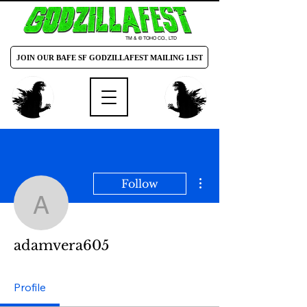
TM & © TOHO CO., LTD
JOIN OUR BAFE SF GODZILLAFEST MAILING LIST
More actions
Follow
adamvera605
adamvera605
Profile